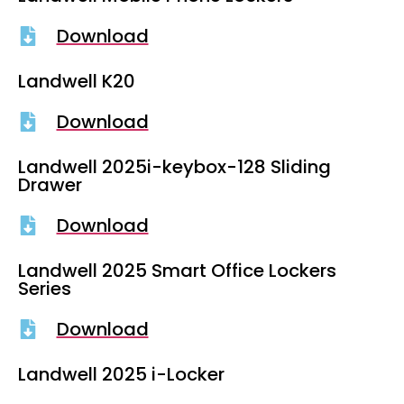
Download
Landwell K20
Download
Landwell 2025i-keybox-128 Sliding
Drawer
Download
Landwell 2025 Smart Office Lockers
Series
Download
Landwell 2025 i-Locker