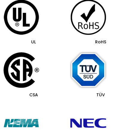
UL
RoHS
CSA
TÜV