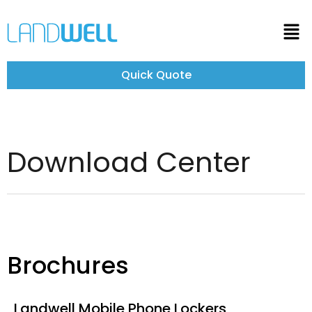
Quick Quote
Download Center
Brochures
Landwell Mobile Phone Lockers