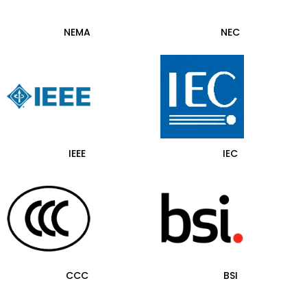
NEMA
NEC
IEEE
IEC
CCC
BSI