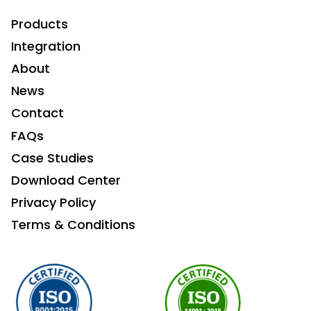
Products
Integration
About
News
Contact
FAQs
Case Studies
Download Center
Privacy Policy
Terms & Conditions