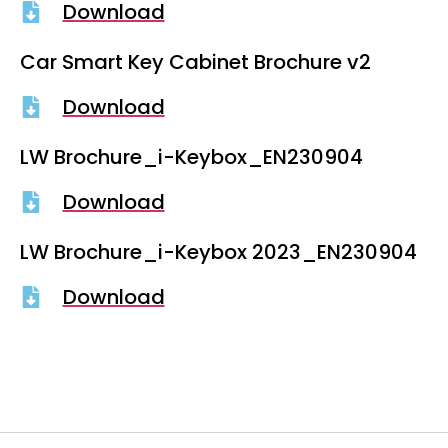
Download
Car Smart Key Cabinet Brochure v2
Download
LW Brochure_i-Keybox_EN230904
Download
LW Brochure_i-Keybox 2023_EN230904
Download