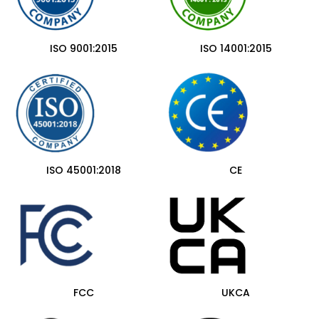
ISO 9001:2015
ISO 14001:2015
ISO 45001:2018
CE
FCC
UKCA