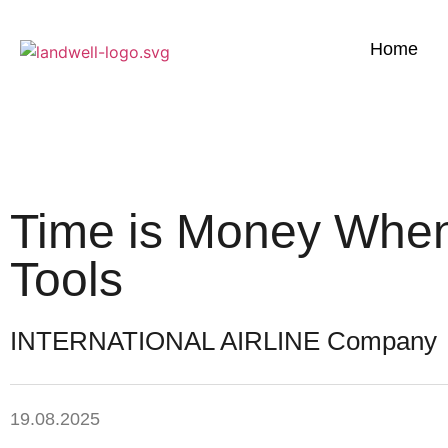
Home
Time is Money When
Tools
INTERNATIONAL AIRLINE Company
19.08.2025