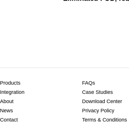
Products
FAQs
Integration
Case Studies
About
Download Center
News
Privacy Policy
Contact
Terms & Conditions