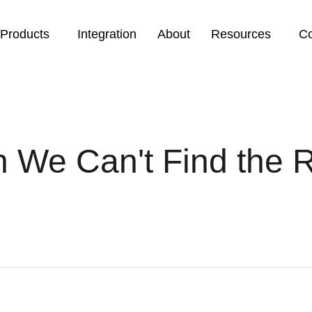
Products
Integration
About
Resources
Co
 We Can't Find the 