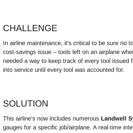
CHALLENGE
In airline maintenance, it’s critical to be sure no t
cost-savings issue – tools left on an airplane whe
needed a way to keep track of every tool issued fo
into service until every tool was accounted for.
SOLUTION
This airline’s now includes numerous
Landwell 
gauges for a specific job/airplane. A real-time inte