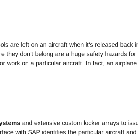
ools are left on an aircraft when it’s released back in
re they don’t belong are a huge safety hazards for t
r work on a particular aircraft. In fact, an airplan
Systems
and extensive custom locker arrays to issu
rface with SAP identifies the particular aircraft and 