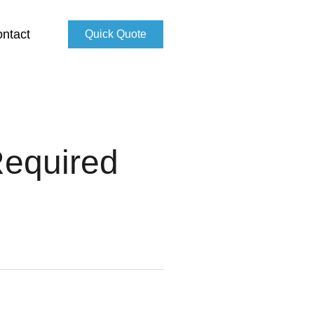
ntact
Quick Quote
Required