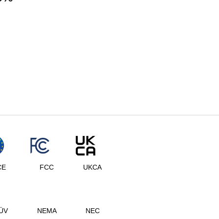
CE
FCC
UKCA
ÜV
NEMA
NEC