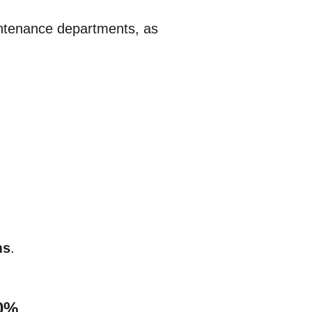
aintenance departments, as
ms
.
40%