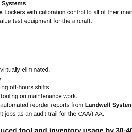
l Systems
.
s
Lockers with calibration control to all of their m
value test equipment for the aircraft.
rtually eliminated.
%.
ng off-hours shifts.
d tooling on maintenance work.
e automated reorder reports from
Landwell Syste
nt jobs as an audit trail for the CAA/FAA.
duced tool and inventory usage by 30-