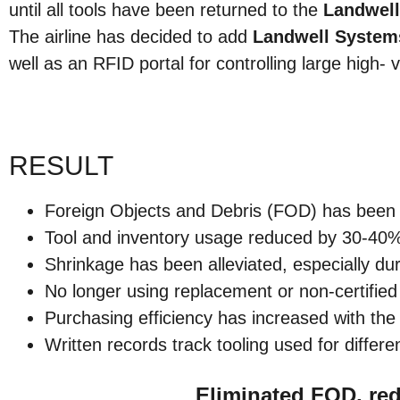
until all tools have been returned to the
Landwel
The airline has decided to add
Landwell System
well as an RFID portal for controlling large high- 
RESULT
Foreign Objects and Debris (FOD) has been vi
Tool and inventory usage reduced by 30-40
Shrinkage has been alleviated, especially duri
No longer using replacement or non-certifie
Purchasing efficiency has increased with th
Written records track tooling used for differe
Eliminated FOD, re