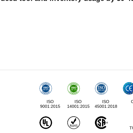
ISO
ISO
ISO
9001:2015
14001:2015
45001:2018
T