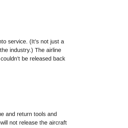
to service. (It’s not just a
he industry.) The airline
e couldn’t be released back
e and return tools and
will not release the aircraft